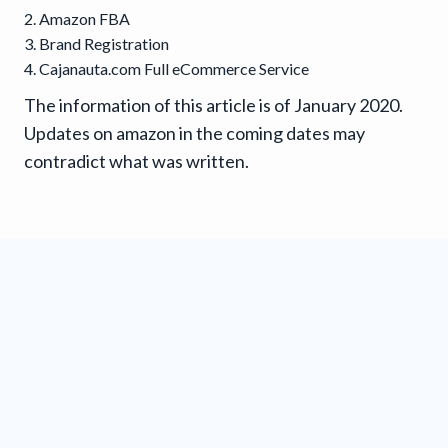
Amazon FBA
Brand Registration
Cajanauta.com Full eCommerce Service
The information of this article is of January 2020.
Updates on amazon in the coming dates may
contradict what was written.