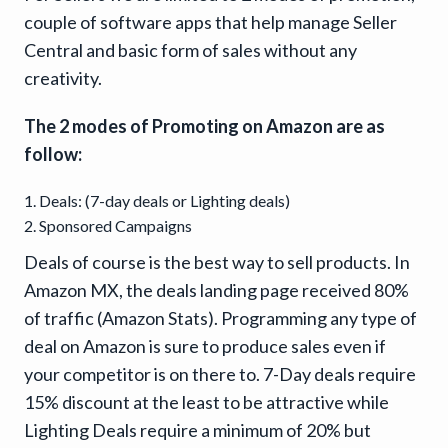
couple of software apps that help manage Seller
Central and basic form of sales without any
creativity.
The 2 modes of Promoting on Amazon are as
follow:
Deals: (7-day deals or Lighting deals)
Sponsored Campaigns
Deals of course is the best way to sell products. In
Amazon MX, the deals landing page received 80%
of traffic (Amazon Stats). Programming any type of
deal on Amazon is sure to produce sales even if
your competitor is on there to. 7-Day deals require
15% discount at the least to be attractive while
Lighting Deals require a minimum of 20% but