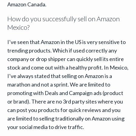
Amazon Canada.
How do you successfully sell on Amazon
Mexico?
I’ve seen that Amazon in the US is very sensitive to
trending products. Which if used correctly any
company or drop shipper can quickly sell its entire
stock and come out with a healthy profit. In Mexico,
I’ve always stated that selling on Amazon is a
marathon and not a sprint. We are limited to
promoting with Deals and Campaign ads (product
or brand). There are no 3rd party sites where you
can post you products for quick reviews and you
are limited to selling traditionally on Amazon using
your social media to drive traffic.