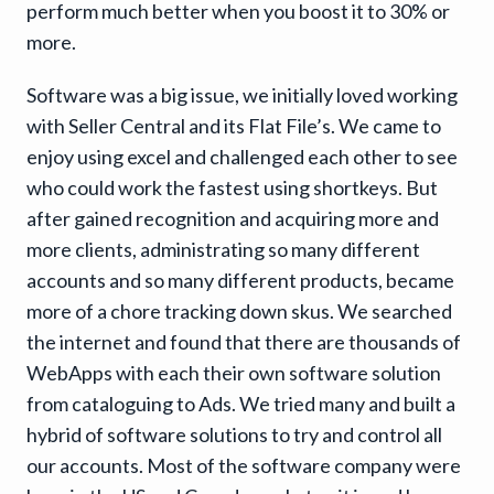
perform much better when you boost it to 30% or
more.
Software was a big issue, we initially loved working
with Seller Central and its Flat File’s. We came to
enjoy using excel and challenged each other to see
who could work the fastest using shortkeys. But
after gained recognition and acquiring more and
more clients, administrating so many different
accounts and so many different products, became
more of a chore tracking down skus. We searched
the internet and found that there are thousands of
WebApps with each their own software solution
from cataloguing to Ads. We tried many and built a
hybrid of software solutions to try and control all
our accounts. Most of the software company were