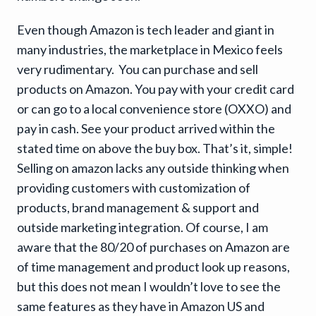
Even though Amazon is tech leader and giant in
many industries, the marketplace in Mexico feels
very rudimentary. You can purchase and sell
products on Amazon. You pay with your credit card
or can go to a local convenience store (OXXO) and
pay in cash. See your product arrived within the
stated time on above the buy box. That’s it, simple!
Selling on amazon lacks any outside thinking when
providing customers with customization of
products, brand management & support and
outside marketing integration. Of course, I am
aware that the 80/20 of purchases on Amazon are
of time management and product look up reasons,
but this does not mean I wouldn’t love to see the
same features as they have in Amazon US and