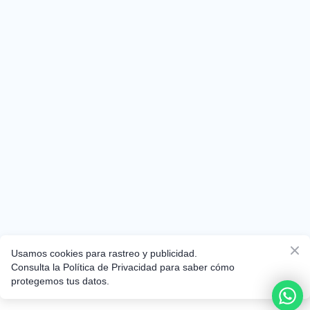
Usamos cookies para rastreo y publicidad.
Consulta la Política de Privacidad para saber cómo
protegemos tus datos.