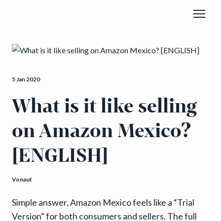
5 Jan 2020
What is it like selling
on Amazon Mexico?
[ENGLISH]
Vonaut
Simple answer, Amazon Mexico feels like a “Trial
Version” for both consumers and sellers. The full