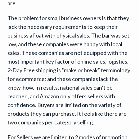
are.
The problem for small business owners is that they
lack the necessary requirements to keep their
business afloat with physical sales. The bar was set
low, and these companies were happy with local
sales. These companies are not equipped with the
most important key factor of online sales, logistics.
2-Day Free shipping is “make or break” terminology
for ecommerce; and these companies lack the
know-how. In results, national sales can’t be
reached, and Amazon only offers sellers with
confidence. Buyers are limited on the variety of
products they can purchase. It feels like there are
two companies per category selling.
For Sellers we are limited to 2 modes of promotion,