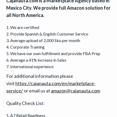
Cajanauta.com is a Marketplace Agency based in
Mexico City. We provide full Amazon solution for
all North America.
We are certified
Provide Spanish & English Customer Service
Average upload of 2,000 Sku per month
Corporate Training
We have our own fulfillment and provide FBA Prep
Average a 41% increase in Sales
International experience
For additional information please
visit
https://cajanauta.com/en/marketplace-
service/
or email us at
amazon@cajanauta.com
Quality Check List:
A7 Retail Readiness