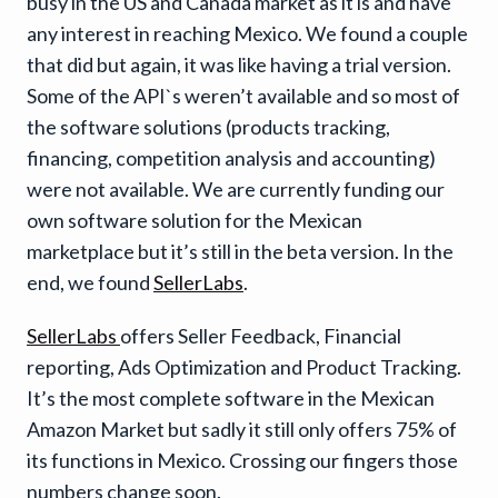
busy in the US and Canada market as it is and have
any interest in reaching Mexico. We found a couple
that did but again, it was like having a trial version.
Some of the API`s weren’t available and so most of
the software solutions (products tracking,
financing, competition analysis and accounting)
were not available. We are currently funding our
own software solution for the Mexican
marketplace but it’s still in the beta version. In the
end, we found
SellerLabs
.
SellerLabs
offers Seller Feedback, Financial
reporting, Ads Optimization and Product Tracking.
It’s the most complete software in the Mexican
Amazon Market but sadly it still only offers 75% of
its functions in Mexico. Crossing our fingers those
numbers change soon.