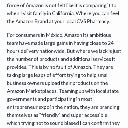
force of Amazon is not felt like it is comparing it to
when I visit family in California. Where you can feel
the Amazon Brand at your local CVS Pharmacy.
For consumers in México, Amazon its ambitious
team have made large gains in having close to 24
hours delivery nationwide. But where we lack is just
the number of products and additional services it
provides. This is by no fault of Amazon. They are
taking large leaps of effort trying to help small
business owners upload their products on the
Amazon Marketplaces. Teaming up with local state
governments and participating in most
entrepreneur expo in the nation, they are branding
themselves as “friendly” and super accessible,
which trying not to sound biased I can confirm they