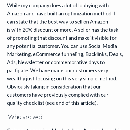
While my company does a lot of lobbying with
Amazon and have built an optimization method, I
can state that the best way to sell on Amazon
is with 20% discount or more. A seller has the task
of promoting that discount and make it visible for
any potential customer. You can use Social Media
Marketing, eCommerce funneling, Backlinks, Deals,
Ads, Newsletter or commemorative days to
partipate. We have made our customers very
wealthy just focusing on this very simple method.
Obviously taking in consideration that our
customers have previously complied with our
quality check list (see end of this article).
Who are we?